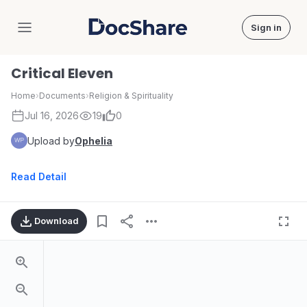
Sign in
DocShare
Critical Eleven
Home
›
Documents
›
Religion & Spirituality
Jul 16, 2026
19
0
Upload by
Ophelia
Read Detail
Download