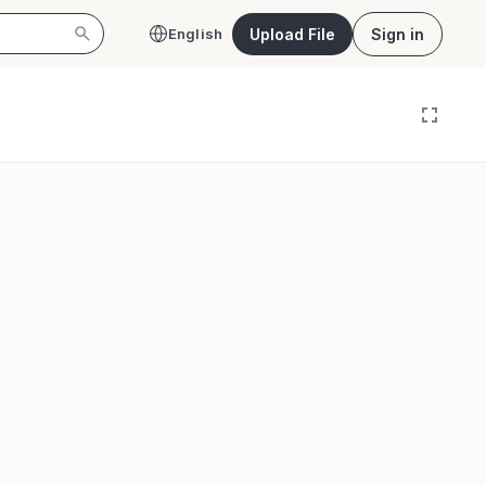
Upload File
Sign in
English