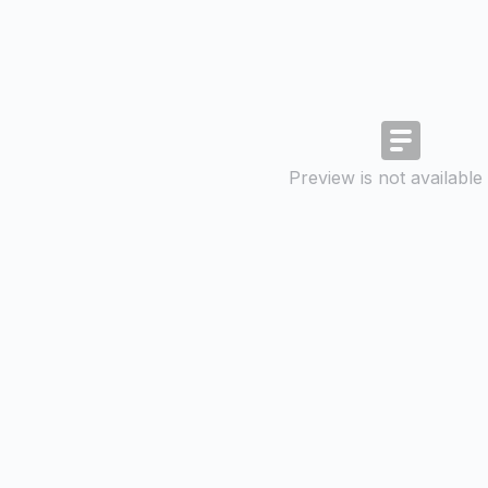
Preview is not available