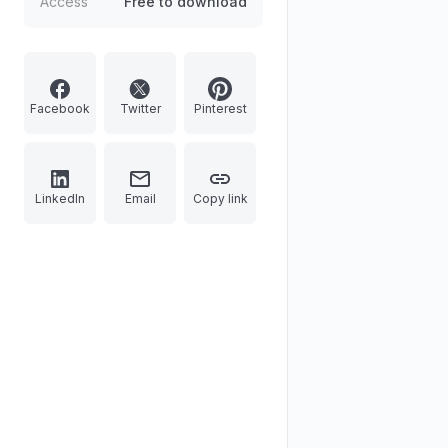
Access
Free to download
Facebook
Twitter
Pinterest
LinkedIn
Email
Copy link