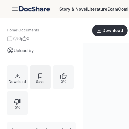
Story & Novel
Literature
Exam
Comi
DocShare
Home
›
Documents
Download
0
0
Upload by
Download
Save
0%
0%