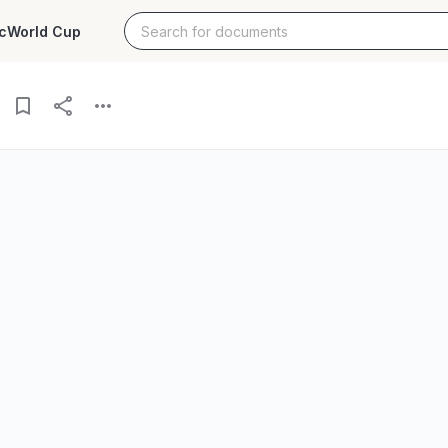
c
World Cup