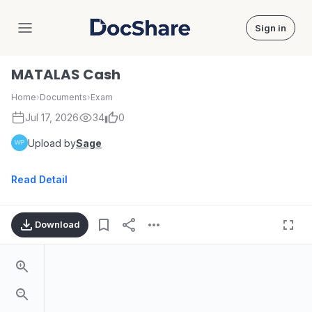
Sign in
DocShare
MATALAS Cash
Home
›
Documents
›
Exam
Jul 17, 2026
34
0
Upload by
Sage
Read Detail
Download