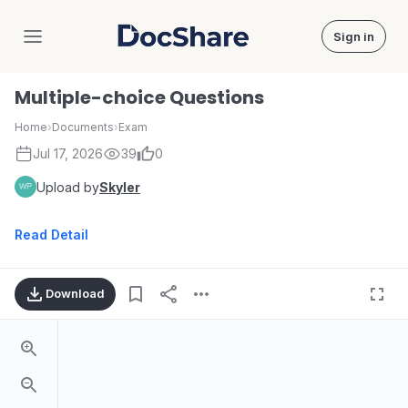
Sign in
DocShare
Multiple-choice Questions
Home
›
Documents
›
Exam
Jul 17, 2026
39
0
Upload by
Skyler
Read Detail
Download