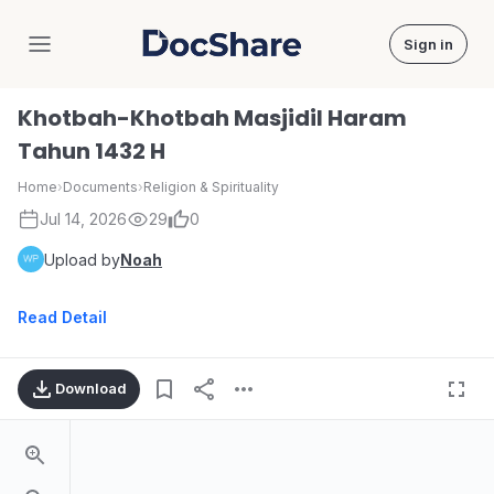
Sign in
DocShare
Khotbah-Khotbah Masjidil Haram
Tahun 1432 H
Home
›
Documents
›
Religion & Spirituality
Jul 14, 2026
29
0
Upload by
Noah
Read Detail
Download