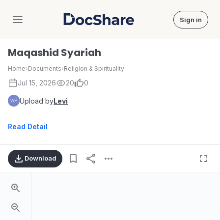
Sign in
DocShare
Maqashid Syariah
Home
›
Documents
›
Religion & Spirituality
Jul 15, 2026
20
0
Upload by
Levi
Read Detail
Download