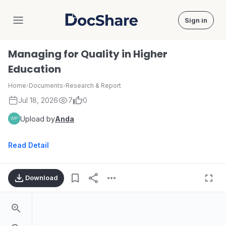
Sign in
DocShare
Managing for Quality in Higher
Education
Home
›
Documents
›
Research & Report
Jul 18, 2026
7
0
Upload by
Anda
Read Detail
Download