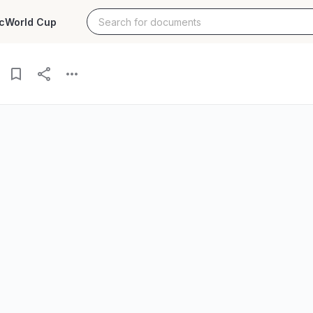
c
World Cup