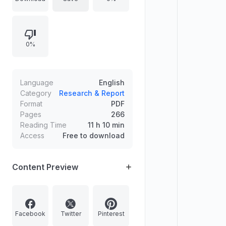
project development, and in-
service and professional/policy
development, with attention to links
0%
among policy, development, and
objectives. Explores evaluating
change, celebrating success,
protecting staff and pupils, and
Language
English
setting reasonable limits, concluding
Category
Research & Report
Format
PDF
with a case for sustaining school
Pages
266
philosophy amid imposed changes.
Reading Time
11 h 10 min
Each chapter includes an action
Access
Free to download
plan.
Content Preview
Facebook
Twitter
Pinterest