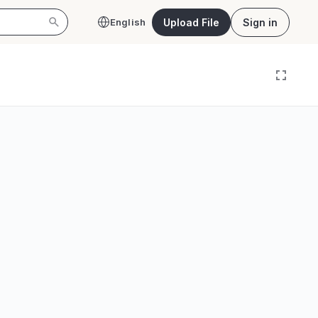
Upload File
Sign in
English