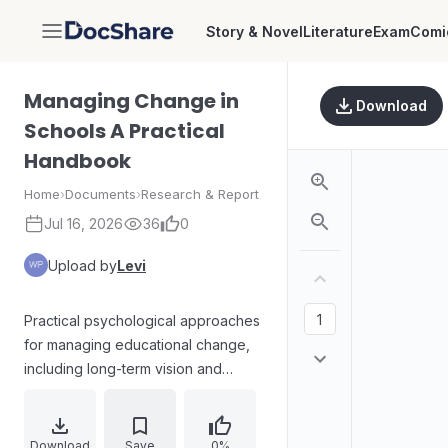
Story & Novel
Literature
Exam
Comi
DocShare
Managing Change in
Download
Schools A Practical
Handbook
Home
›
Documents
›
Research & Report
Jul 16, 2026
36
0
Upload by
Levi
Practical psychological approaches
for managing educational change,
including long-term vision and
intermediate/short-term objectives.
Covers strategies such as
consultation, negotiation, research,
Download
Save
0%