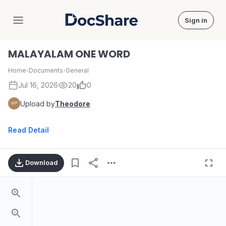
Sign in
DocShare
MALAYALAM ONE WORD
Home
›
Documents
›
General
Jul 16, 2026
20
0
Upload by
Theodore
Read Detail
Download