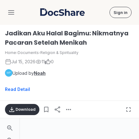
Sign in
DocShare
Jadikan Aku Halal Bagimu: Nikmatnya
Pacaran Setelah Menikah
Home
›
Documents
›
Religion & Spirituality
Jul 15, 2026
11
0
Upload by
Noah
Read Detail
Download