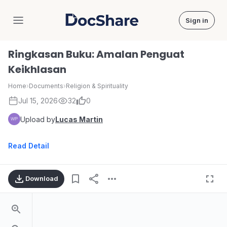
Sign in
DocShare
Ringkasan Buku: Amalan Penguat
Keikhlasan
Home
›
Documents
›
Religion & Spirituality
Jul 15, 2026
32
0
Upload by
Lucas Martin
Read Detail
Download