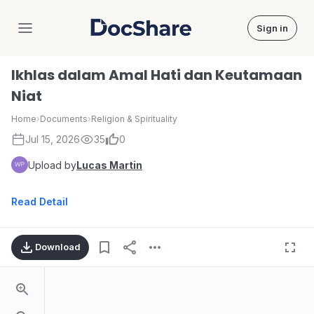
Sign in
DocShare
Ikhlas dalam Amal Hati dan Keutamaan
Niat
Home
›
Documents
›
Religion & Spirituality
Jul 15, 2026
35
0
Upload by
Lucas Martin
Read Detail
Download