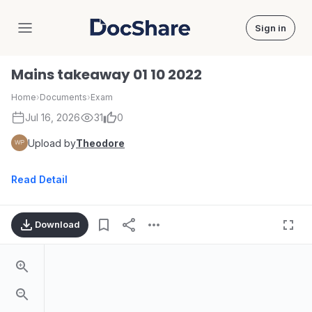
Sign in
DocShare
Mains takeaway 01 10 2022
Home
›
Documents
›
Exam
Jul 16, 2026
31
0
Upload by
Theodore
Read Detail
Download