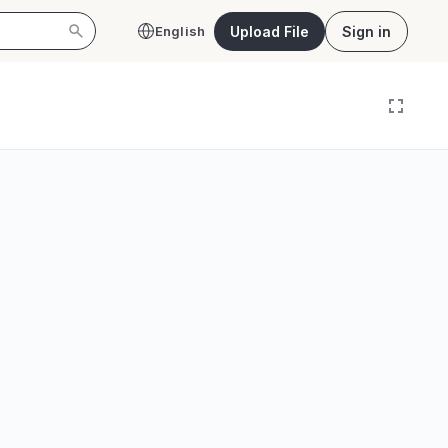
Upload File
Sign in
English