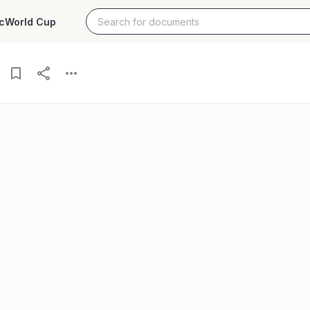
c
World Cup