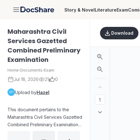
Story & Novel
Literature
Exam
Comi
DocShare
Maharashtra Civil
Download
Services Gazetted
Combined Preliminary
Examination
Home
›
Documents
›
Exam
Jul 18, 2026
21
0
Upload by
Hazel
This document pertains to the
Maharashtra Civil Services Gazetted
Combined Preliminary Examination.
The image clearly displays the
letter 'D' within a white square,