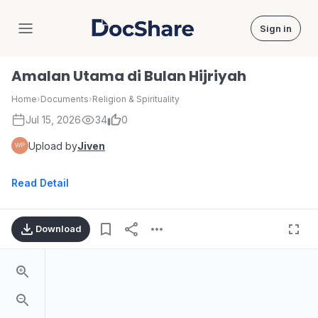
Sign in
DocShare
Amalan Utama di Bulan Hijriyah
Home
›
Documents
›
Religion & Spirituality
Jul 15, 2026
34
0
Upload by
Jiven
Read Detail
Download