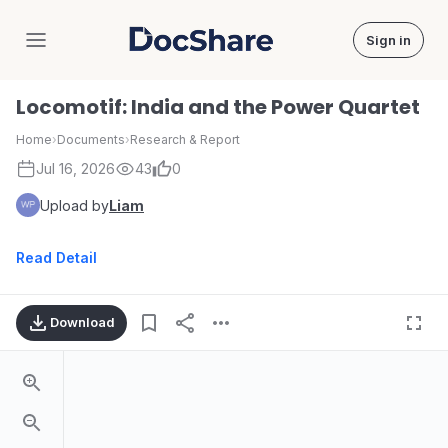
Sign in
DocShare
Locomotif: India and the Power Quartet
Home
›
Documents
›
Research & Report
Jul 16, 2026
43
0
Upload by
Liam
Read Detail
Download