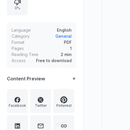
0%
Language
English
Category
General
Format
PDF
Pages
1
Reading Time
2 min
Access
Free to download
Content Preview
Facebook
Twitter
Pinterest