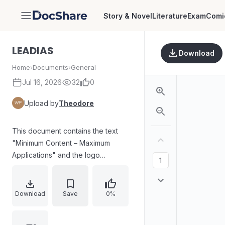
Story & Novel
Literature
Exam
Comi
DocShare
LEADIAS
Download
Home
›
Documents
›
General
Jul 16, 2026
32
0
Upload by
Theodore
This document contains the text
"Minimum Content – Maximum
Applications" and the logo
"LEADIAS".
Download
Save
0%