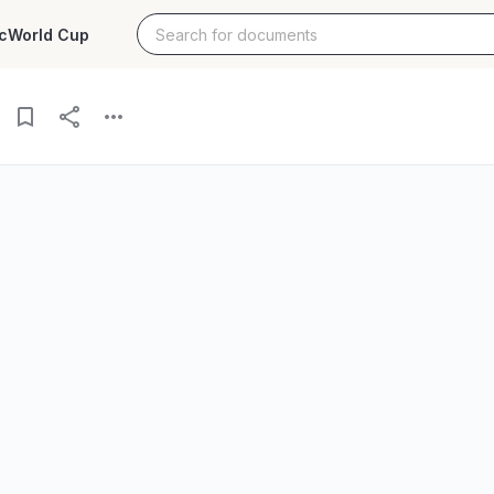
c
World Cup