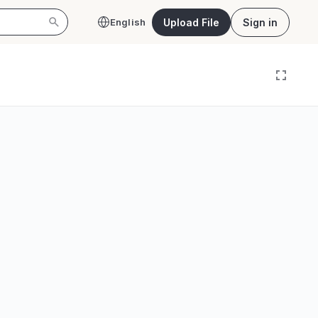
Upload File
Sign in
English