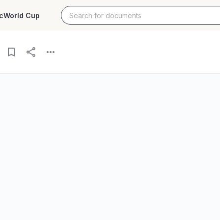
c
World Cup