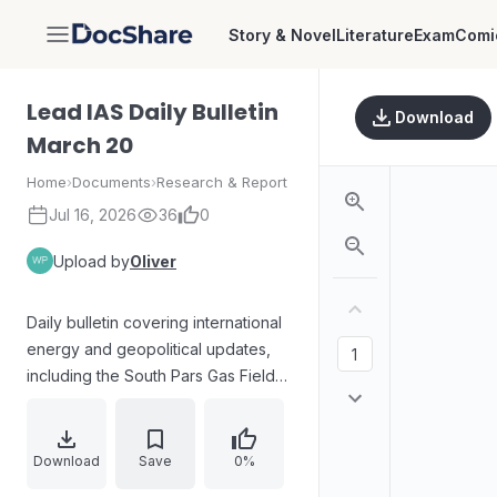
Story & Novel
Literature
Exam
Comi
DocShare
Lead IAS Daily Bulletin
Download
March 20
Home
›
Documents
›
Research & Report
Jul 16, 2026
36
0
Upload by
Oliver
Daily bulletin covering international
energy and geopolitical updates,
including the South Pars Gas Field
and related regional warnings.
Explores India’s NavIC satellite
navigation system performance
Download
Save
0%
concerns, biodiversity news on the