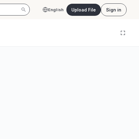
Upload File
Sign in
English