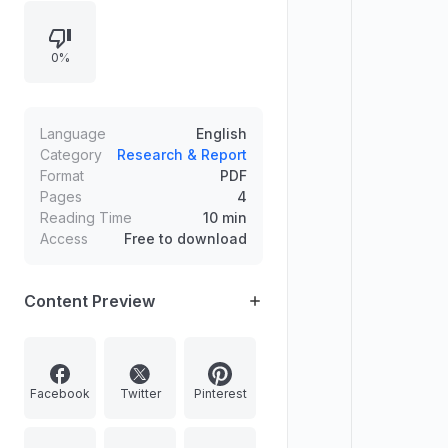
Nilgiri tahr in the Western Ghats, a
regional overview of Kurdistan, and
0%
a historical commemoration of
India’s Mahad Satyagraha for Dalit
civil rights.
Language
English
Category
Research & Report
Format
PDF
Pages
4
Reading Time
10 min
Access
Free to download
Content Preview
Facebook
Twitter
Pinterest