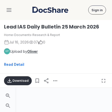
Sign in
DocShare
Lead IAS Daily Bulletin 25 March 2026
Home
›
Documents
›
Research & Report
Jul 16, 2026
37
0
Upload by
Oliver
Read Detail
Download