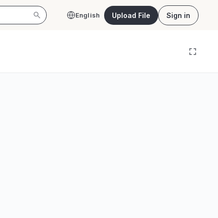
Upload File
Sign in
English