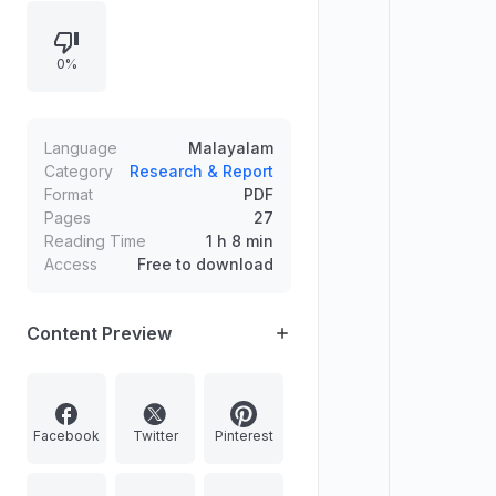
0%
Language
Malayalam
Category
Research & Report
Format
PDF
Pages
27
Reading Time
1 h 8 min
Access
Free to download
Content Preview
Facebook
Twitter
Pinterest