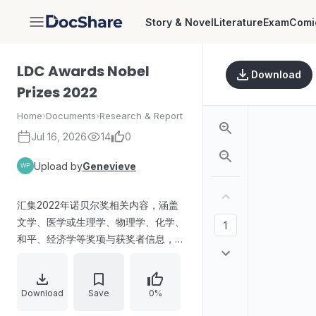
Story & Novel
Literature
Exam
Comi
DocShare
LDC Awards Nobel
Download
Prizes 2022
Home
›
Documents
›
Research & Report
Jul 16, 2026
14
0
Upload by
Genevieve
汇集2022年诺贝尔奖相关内容，涵盖
文学、医学或生理学、物理学、化学、
和平、经济学等奖项与获奖者信息，并
提及第94届奥斯卡奖的主要类别与获
奖影片/人员。
Download
Save
0%