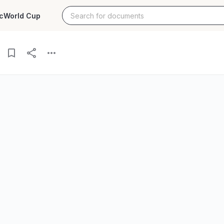
c
World Cup