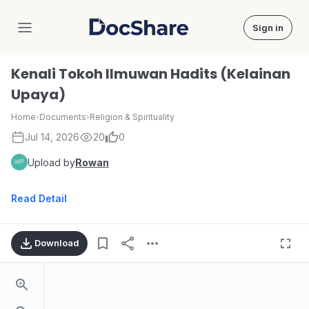
Sign in
DocShare
Kenali Tokoh Ilmuwan Hadits (Kelainan
Upaya)
Home
›
Documents
›
Religion & Spirituality
Jul 14, 2026
20
0
Upload by
Rowan
Read Detail
Download