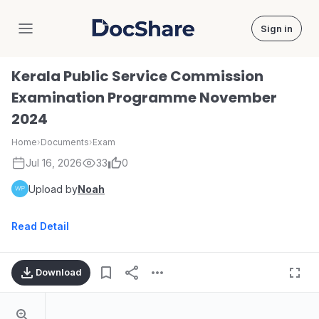
Sign in
DocShare
Kerala Public Service Commission
Examination Programme November
2024
Home
›
Documents
›
Exam
Jul 16, 2026
33
0
Upload by
Noah
Read Detail
Download