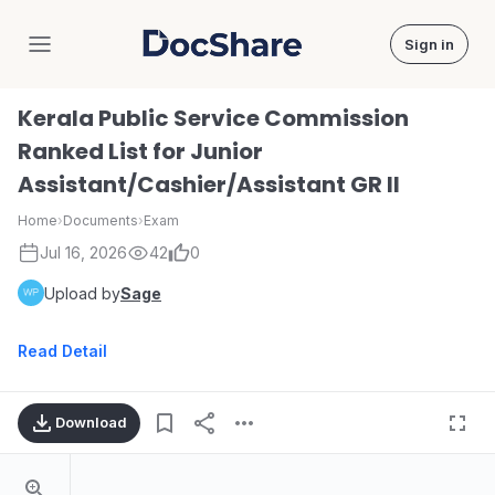
Sign in
DocShare
Kerala Public Service Commission
Ranked List for Junior
Assistant/Cashier/Assistant GR II
Home
›
Documents
›
Exam
Jul 16, 2026
42
0
Upload by
Sage
Read Detail
Download