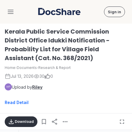
Sign in
DocShare
Kerala Public Service Commission
District Office Idukki Notification -
Probability List for Village Field
Assistant (Cat. No. 368/2021)
Home
›
Documents
›
Research & Report
Jul 13, 2026
30
0
Upload by
Riley
Read Detail
Download