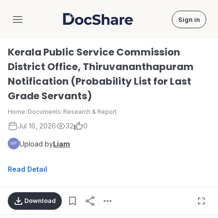
Sign in
DocShare
Kerala Public Service Commission
District Office, Thiruvananthapuram
Notification (Probability List for Last
Grade Servants)
Home
›
Documents
›
Research & Report
Jul 16, 2026
32
0
Upload by
Liam
Read Detail
Download