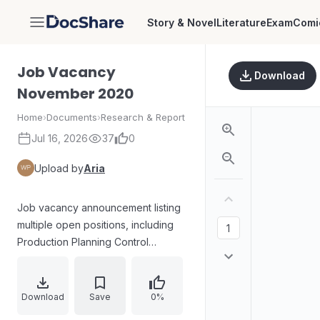
Story & Novel
Literature
Exam
Comi
DocShare
Job Vacancy
Download
November 2020
Home
›
Documents
›
Research & Report
Jul 16, 2026
37
0
Upload by
Aria
Job vacancy announcement listing
multiple open positions, including
Production Planning Control
Manager, Financial Reporting
Supervisor, GA Supervisor, Area
Sales Supervisor, and R&D Diaper
Download
Save
0%
Senior Staff. For each role, the