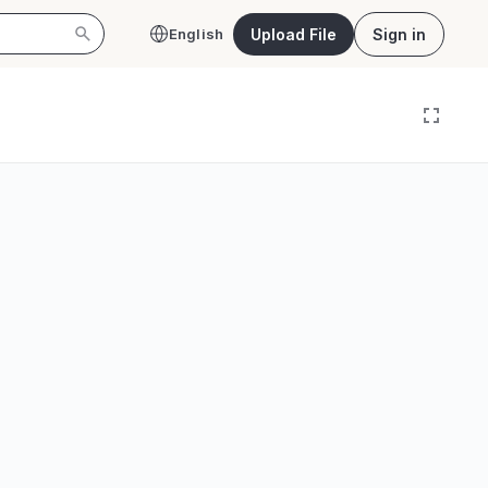
Upload File
Sign in
English