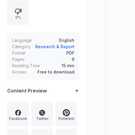
announcement outlines key
responsibilities, required
0%
qualifications, location or placement
notes, and application submission
channels with limited-time
application notices.
Language
English
Category
Research & Report
Format
PDF
Pages
6
Reading Time
15 min
Access
Free to download
Content Preview
Facebook
Twitter
Pinterest