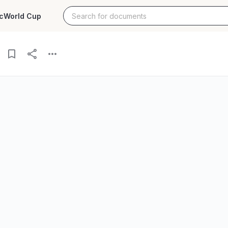
c
World Cup