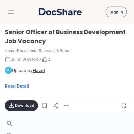
Sign in
DocShare
Senior Officer of Business Development
Job Vacancy
Home
›
Documents
›
Research & Report
Jul 6, 2026
7
0
Upload by
Hazel
Read Detail
Download