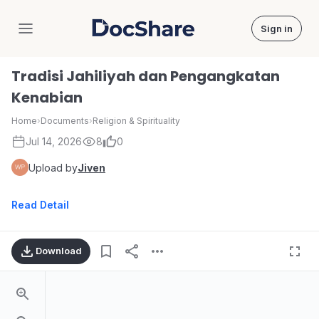
Sign in
DocShare
Tradisi Jahiliyah dan Pengangkatan
Kenabian
Home
›
Documents
›
Religion & Spirituality
Jul 14, 2026
8
0
Upload by
Jiven
Read Detail
Download