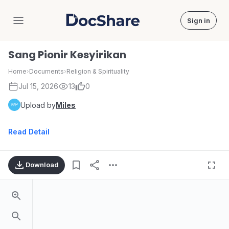
Sign in
DocShare
Sang Pionir Kesyirikan
Home
›
Documents
›
Religion & Spirituality
Jul 15, 2026
13
0
Upload by
Miles
Read Detail
Download