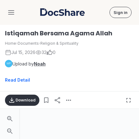
Sign in
DocShare
Istiqamah Bersama Agama Allah
Home
›
Documents
›
Religion & Spirituality
Jul 15, 2026
32
0
Upload by
Noah
Read Detail
Download