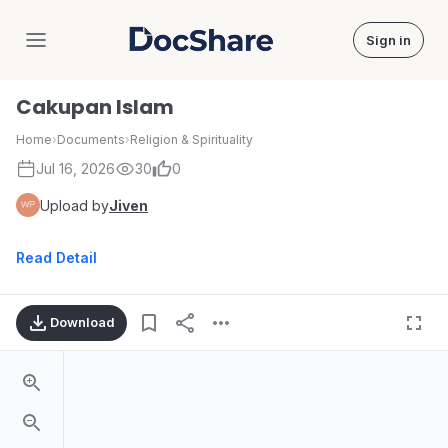
Sign in
DocShare
Cakupan Islam
Home
›
Documents
›
Religion & Spirituality
Jul 16, 2026
30
0
Upload by
Jiven
Read Detail
Download