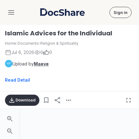
Sign in
DocShare
Islamic Advices for the Individual
Home
›
Documents
›
Religion & Spirituality
Jul 6, 2026
6
0
Upload by
Maeve
Read Detail
Download