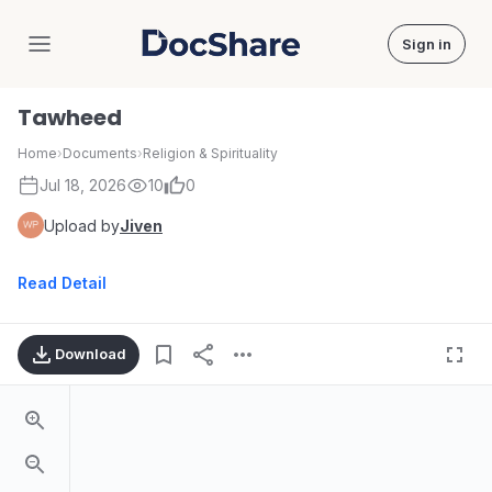
Sign in
DocShare
Tawheed
Home
›
Documents
›
Religion & Spirituality
Jul 18, 2026
10
0
Upload by
Jiven
Read Detail
Download