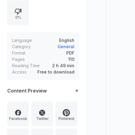
0%
Language
English
Category
General
Format
PDF
Pages
110
Reading Time
2 h 49 min
Access
Free to download
Content Preview
Facebook
Twitter
Pinterest