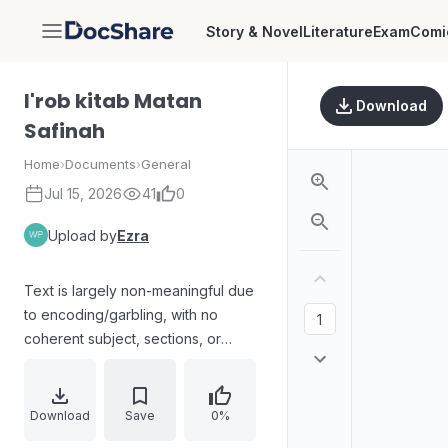
Story & Novel
Literature
Exam
Comi
DocShare
I'rob kitab Matan
Download
Safinah
Home
›
Documents
›
General
Jul 15, 2026
41
0
Upload by
Ezra
Text is largely non-meaningful due
to encoding/garbling, with no
coherent subject, sections, or
statements reliably readable to
summarize.
Download
Save
0%