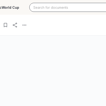
c
World Cup