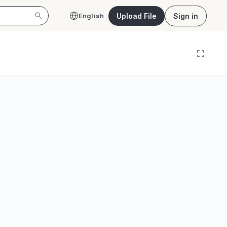
Upload File
Sign in
English