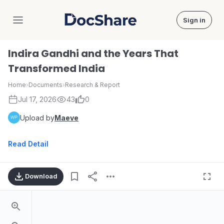
Sign in
DocShare
Indira Gandhi and the Years That
Transformed India
Home
›
Documents
›
Research & Report
Jul 17, 2026
43
0
Upload by
Maeve
Read Detail
Download