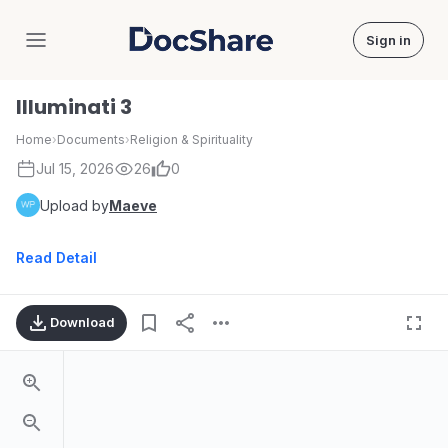
Sign in
DocShare
Illuminati 3
Home
›
Documents
›
Religion & Spirituality
Jul 15, 2026
26
0
Upload by
Maeve
Read Detail
Download