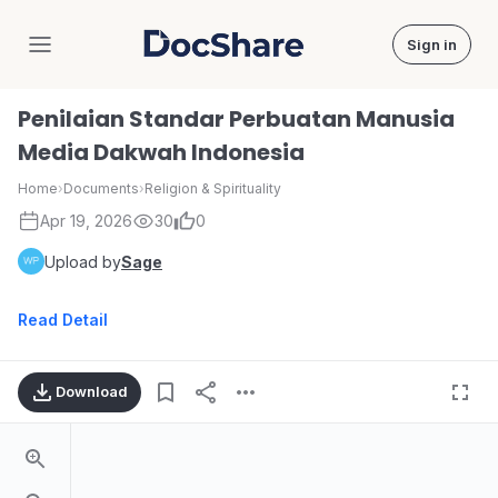
Sign in
DocShare
Penilaian Standar Perbuatan Manusia
Media Dakwah Indonesia
Home
›
Documents
›
Religion & Spirituality
Apr 19, 2026
30
0
Upload by
Sage
Read Detail
Download