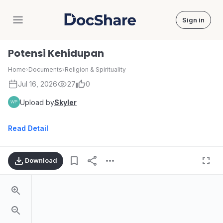
Sign in
DocShare
Potensi Kehidupan
Home
›
Documents
›
Religion & Spirituality
Jul 16, 2026
27
0
Upload by
Skyler
Read Detail
Download