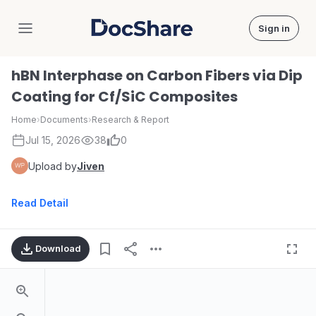
Sign in
DocShare
hBN Interphase on Carbon Fibers via Dip
Coating for Cf/SiC Composites
Home
›
Documents
›
Research & Report
Jul 15, 2026
38
0
Upload by
Jiven
Read Detail
Download