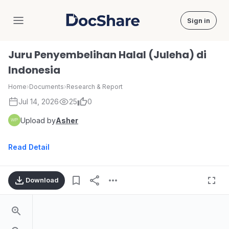
Sign in
DocShare
Juru Penyembelihan Halal (Juleha) di
Indonesia
Home
›
Documents
›
Research & Report
Jul 14, 2026
25
0
Upload by
Asher
Read Detail
Download