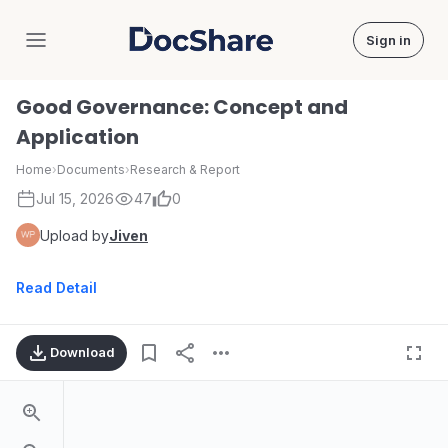
Sign in
DocShare
Good Governance: Concept and
Application
Home
›
Documents
›
Research & Report
Jul 15, 2026
47
0
Upload by
Jiven
Read Detail
Download