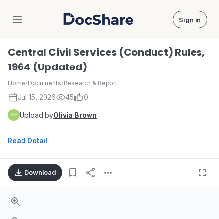
Sign in
DocShare
Central Civil Services (Conduct) Rules,
1964 (Updated)
Home
›
Documents
›
Research & Report
Jul 15, 2026
45
0
Upload by
Olivia Brown
Read Detail
Download