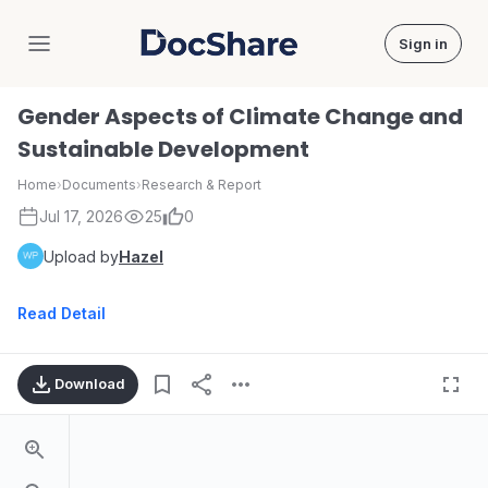
Sign in
DocShare
Gender Aspects of Climate Change and
Sustainable Development
Home
›
Documents
›
Research & Report
Jul 17, 2026
25
0
Upload by
Hazel
Read Detail
Download