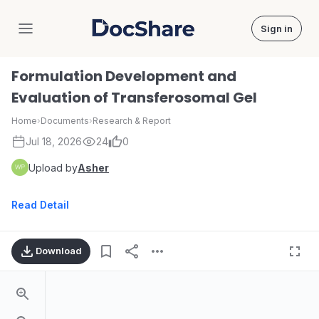
Sign in
DocShare
Formulation Development and
Evaluation of Transferosomal Gel
Home
›
Documents
›
Research & Report
Jul 18, 2026
24
0
Upload by
Asher
Read Detail
Download