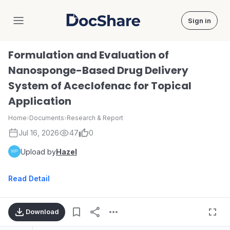
Sign in
DocShare
Formulation and Evaluation of
Nanosponge-Based Drug Delivery
System of Aceclofenac for Topical
Application
Home
›
Documents
›
Research & Report
Jul 16, 2026
47
0
Upload by
Hazel
Read Detail
Download