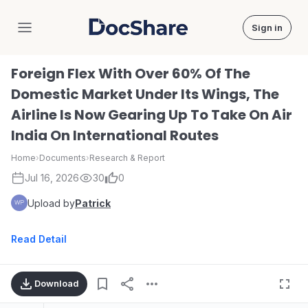
Sign in
DocShare
Foreign Flex With Over 60% Of The
Domestic Market Under Its Wings, The
Airline Is Now Gearing Up To Take On Air
India On International Routes
Home
›
Documents
›
Research & Report
Jul 16, 2026
30
0
Upload by
Patrick
Read Detail
Download