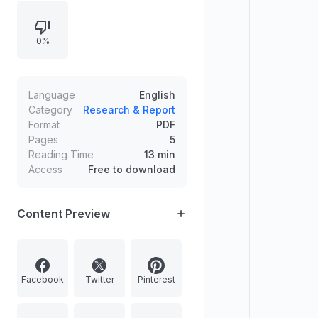
of India for product accreditation. It
also outlines India’s green steel
0%
push under the India–EU Free Trade
Agreement, defining green steel,
production routes, challenges, and
supportive government initiatives.
Language
English
Category
Research & Report
Format
PDF
Pages
5
Reading Time
13 min
Access
Free to download
Content Preview
Facebook
Twitter
Pinterest