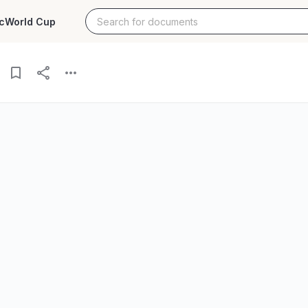
c
World Cup