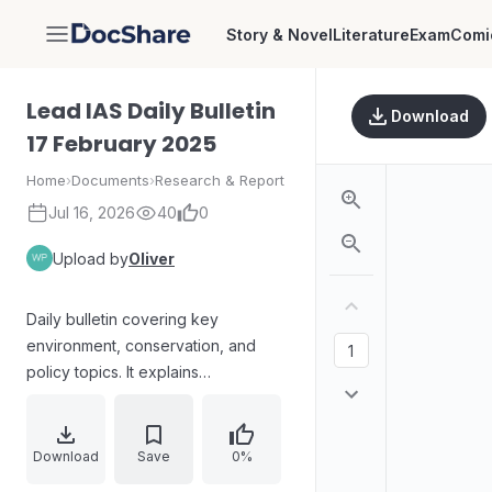
Story & Novel
Literature
Exam
Comi
DocShare
Lead IAS Daily Bulletin
Download
17 February 2025
Home
›
Documents
›
Research & Report
Jul 16, 2026
40
0
Upload by
Oliver
Daily bulletin covering key
environment, conservation, and
policy topics. It explains
Leatherback Turtle ecology and
protections, coral regeneration
approaches and reef symbiosis,
Download
Save
0%
and highlights India’s Quality Council