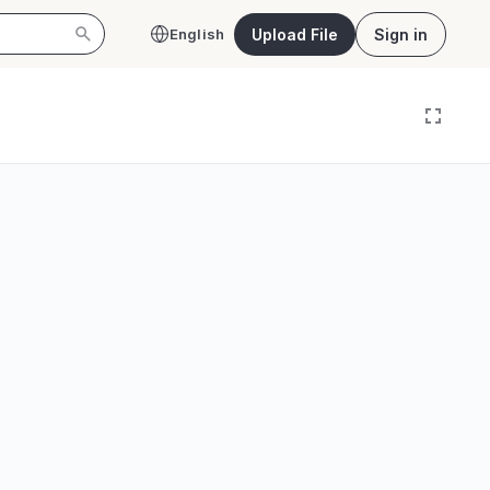
Upload File
Sign in
English