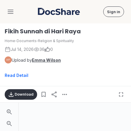
Sign in
DocShare
Fikih Sunnah di Hari Raya
Home
›
Documents
›
Religion & Spirituality
Jul 14, 2026
36
0
Upload by
Emma Wilson
Read Detail
Download