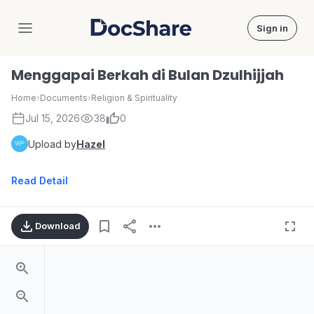
Sign in
DocShare
Menggapai Berkah di Bulan Dzulhijjah
Home
›
Documents
›
Religion & Spirituality
Jul 15, 2026
38
0
Upload by
Hazel
Read Detail
Download