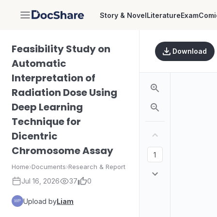
Story & Novel
Literature
Exam
Comi
DocShare
Feasibility Study on
Download
Automatic
Interpretation of
Radiation Dose Using
Deep Learning
Technique for
Dicentric
Chromosome Assay
Home
›
Documents
›
Research & Report
Jul 16, 2026
37
0
Upload by
Liam