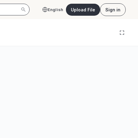
Upload File
Sign in
English