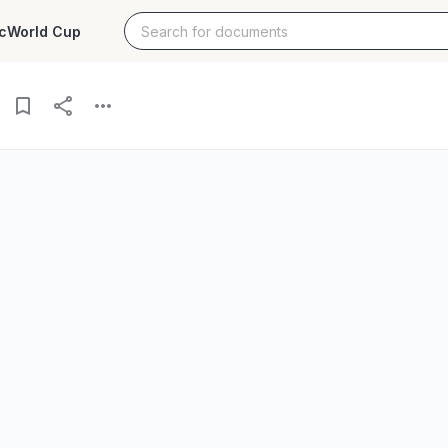
c
World Cup